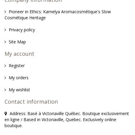
Pioneer in Ethics: Kamelya Aromacosmétique's Slow
Cosmétique Heritage
Privacy policy
Site Map
My account
Register
My orders
My wishlist
Contact information
Address: Basé à Victoriaville Québec. Boutique exclusivement
en ligne / Based in Victoriaville, Quebec. Exclusively online
boutique.