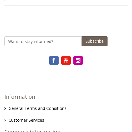
Subscribe
Information
General Terms and Conditions
Customer Services
Company information