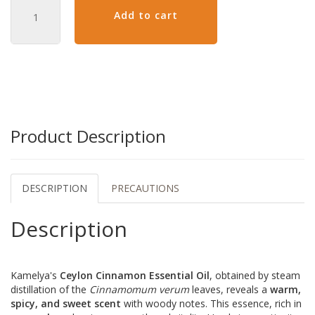
Add to cart
Product Description
DESCRIPTION
PRECAUTIONS
Description
Kamelya's
Ceylon Cinnamon Essential Oil
, obtained by steam
distillation of the
Cinnamomum verum
leaves, reveals a
warm,
spicy, and sweet scent
with woody notes. This essence, rich in