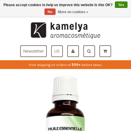
Please accept cookies to help us improve this website Is this OK?
Yes
Menu
No
More on cookies »
Newsletter
US
$99+
Free shipping on orders of
before taxes.