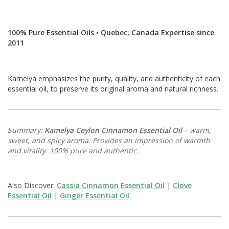
100% Pure Essential Oils • Quebec, Canada Expertise since
2011
Kamelya emphasizes the purity, quality, and authenticity of each
essential oil, to preserve its original aroma and natural richness.
Summary:
Kamelya Ceylon Cinnamon Essential Oil
– warm,
sweet, and spicy aroma. Provides an impression of warmth
and vitality. 100% pure and authentic.
Also Discover:
Cassia Cinnamon Essential Oil
|
Clove
Essential Oil
|
Ginger Essential Oil
.