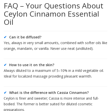
FAQ – Your Questions About
Ceylon Cinnamon Essential
Oil
✔
Can it be diffused?
Yes, always in very small amounts, combined with softer oils like
orange, mandarin, or vanilla. Never use neat (undiluted).
✔
How to use it on the skin?
Always diluted to a maximum of 5–10% in a mild vegetable oil.
Ideal for localized massage providing pleasant warmth.
✔
What is the difference with Cassia Cinnamon?
Ceylon is finer and sweeter; Cassia is more intense and full-
bodied. The former is better suited for diluted cosmetic
preparations.