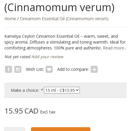
(Cinnamomum verum)
Home
/
Cinnamom Essential Oil (Cinnamomum verum)
Kamelya Ceylon Cinnamon Essential Oil – warm, sweet, and
spicy aroma. Diffuses a stimulating and toning warmth. Ideal for
comforting atmospheres. 100% pure and authentic.
Read more...
Not yet rated
Add your review
Wish List:
Add to compare:
Make a choice:
*
15.95 CAD
Excl. tax