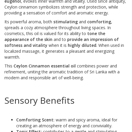
eugenol
, evokes inner warmth and vitality. Used since antiquity,
Ceylon cinnamon symbolizes strength and protection, while
providing a sensation of comfort and aromatic energy.
Its powerful aroma, both
stimulating
and
comforting
,
spreads a cozy atmosphere throughout living spaces. In
cosmetics, this oil is valued for its ability to
tone the
appearance of the skin
and to
provide an impression of
softness and vitality
when it is
highly diluted
. When used in
localized massage, it generates a pleasant and energizing
warmth.
This
Ceylon Cinnamon essential oil
combines power and
refinement, uniting the aromatic tradition of Sri Lanka with a
modern and responsible art of well-being.
Sensory Benefits
Comforting Scent:
warm and spicy aroma, ideal for
creating an atmosphere of energy and conviviality.
Tonic Effect:
contributes to a gentle and stimulating