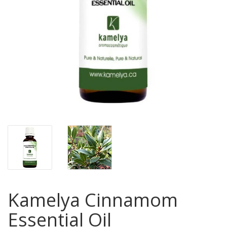
Kamelya Cinnamom
Essential Oil