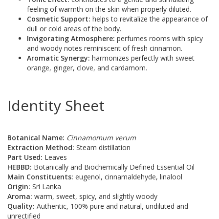
feeling of warmth on the skin when properly diluted.
Cosmetic Support:
helps to revitalize the appearance of
dull or cold areas of the body.
Invigorating Atmosphere:
perfumes rooms with spicy
and woody notes reminiscent of fresh cinnamon.
Aromatic Synergy:
harmonizes perfectly with sweet
orange, ginger, clove, and cardamom.
Identity Sheet
Botanical Name:
Cinnamomum verum
Extraction Method:
Steam distillation
Part Used:
Leaves
HEBBD:
Botanically and Biochemically Defined Essential Oil
Main Constituents:
eugenol, cinnamaldehyde, linalool
Origin:
Sri Lanka
Aroma:
warm, sweet, spicy, and slightly woody
Quality:
Authentic, 100% pure and natural, undiluted and
unrectified