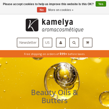
Please accept cookies to help us improve this website Is this OK?
Yes
Menu
No
More on cookies »
Newsletter
US
$99+
Free shipping on orders of
before taxes.
Beauty Oils &
Butters