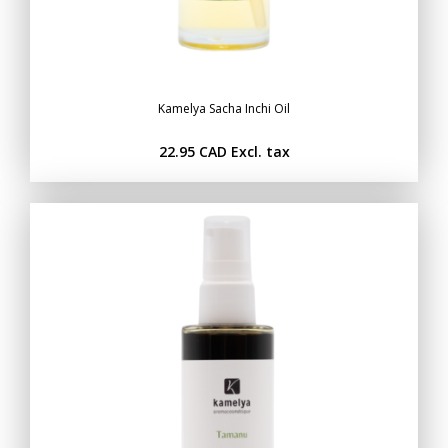
Kamelya Sacha Inchi Oil
22.95 CAD
Excl. tax