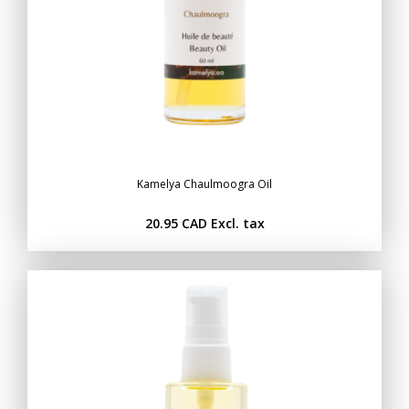
Kamelya Chaulmoogra Oil
20.95 CAD
Excl. tax