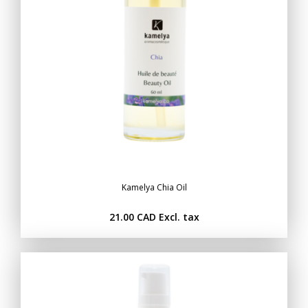
Kamelya Chia Oil
21.00 CAD
Excl. tax