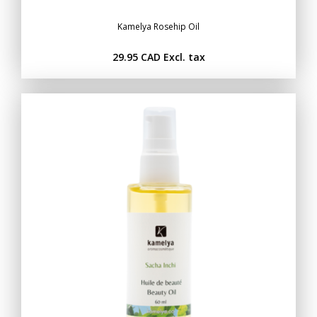
Kamelya Rosehip Oil
29.95 CAD
Excl. tax