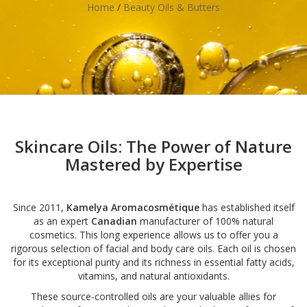
Home
/
Beauty Oils & Butters
Skincare Oils: The Power of Nature
Mastered by Expertise
Since 2011,
Kamelya Aromacosmétique
has established itself
as an expert
Canadian
manufacturer of 100% natural
cosmetics. This long experience allows us to offer you a
rigorous selection of facial and body care oils. Each oil is chosen
for its exceptional purity and its richness in essential fatty acids,
vitamins, and natural antioxidants.
These source-controlled oils are your valuable allies for