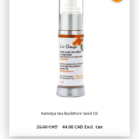
Kamelya Sea Buckthorn Seed Oil
55.00 CAD
44.00 CAD
Excl. tax