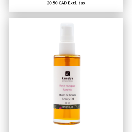
20.50 CAD
Excl. tax