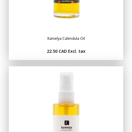
Kamelya Calendula Oil
22.50 CAD
Excl. tax