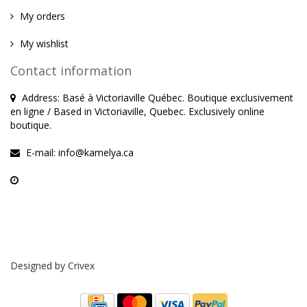
My orders
My wishlist
Contact information
Address: Basé à Victoriaville Québec. Boutique exclusivement
en ligne / Based in Victoriaville, Quebec. Exclusively online
boutique.
E-mail:
info@kamelya.ca
Designed by
Crivex