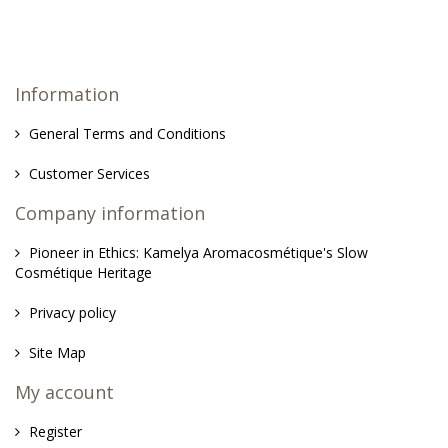
Information
General Terms and Conditions
Customer Services
Company information
Pioneer in Ethics: Kamelya Aromacosmétique's Slow
Cosmétique Heritage
Privacy policy
Site Map
My account
Register