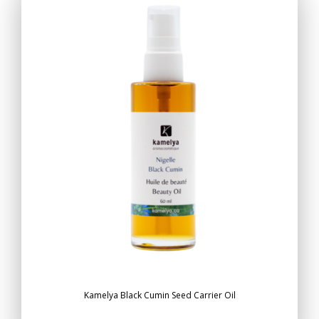
Kamelya Black Cumin Seed Carrier Oil