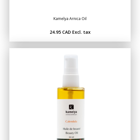
Kamelya Arnica Oil
24.95 CAD
Excl. tax