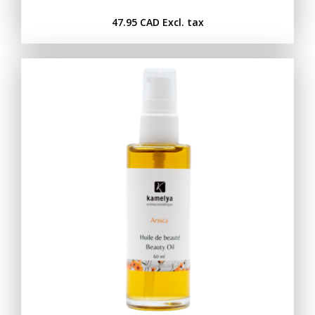
47.95 CAD
Excl. tax