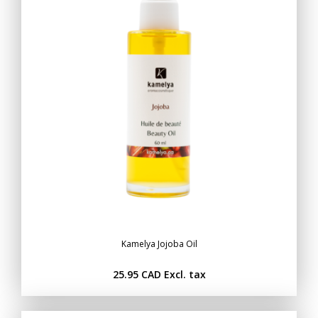
Kamelya Jojoba Oil
25.95 CAD
Excl. tax