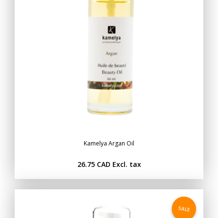
Kamelya Argan Oil
26.75 CAD
Excl. tax
SALE