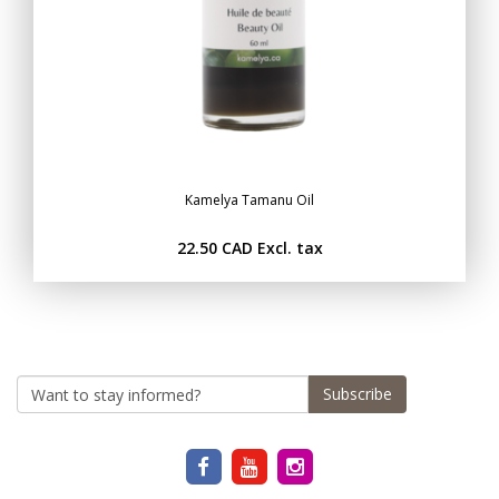
Kamelya Tamanu Oil
22.50 CAD
Excl. tax
Subscribe