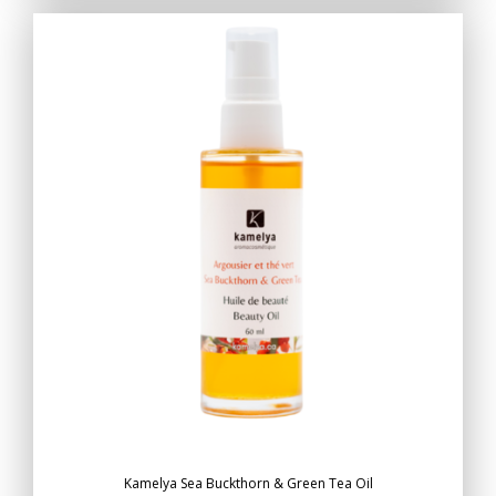
Kamelya Sea Buckthorn & Green Tea Oil