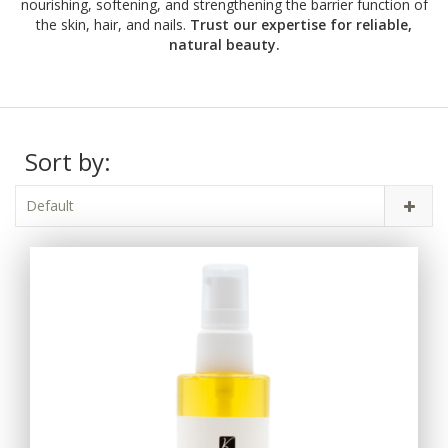
nourishing, softening, and strengthening the barrier function of
the skin, hair, and nails.
Trust our expertise for reliable,
natural beauty.
Sort by:
Default