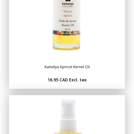
Kamelya Apricot Kernel Oil
16.95 CAD
Excl. tax