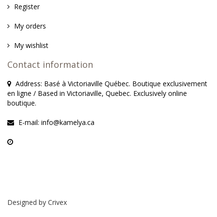
Register
My orders
My wishlist
Contact information
Address: Basé à Victoriaville Québec. Boutique exclusivement
en ligne / Based in Victoriaville, Quebec. Exclusively online
boutique.
E-mail:
info@kamelya.ca
Designed by
Crivex