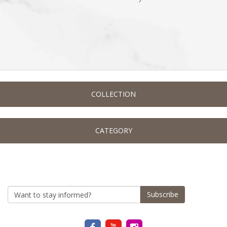
COLLECTION
CATEGORY
Subscribe