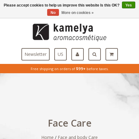
Please accept cookies to help us improve this website Is this OK?
Yes
Menu
No
More on cookies »
Newsletter
US
$99+
Free shipping on orders of
before taxes.
Face Care
Home
/
Face and body Care