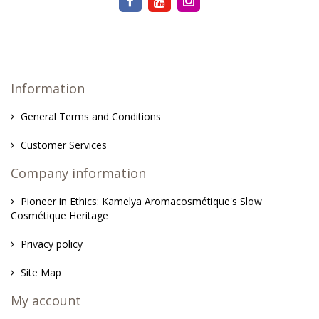
Information
General Terms and Conditions
Customer Services
Company information
Pioneer in Ethics: Kamelya Aromacosmétique's Slow
Cosmétique Heritage
Privacy policy
Site Map
My account