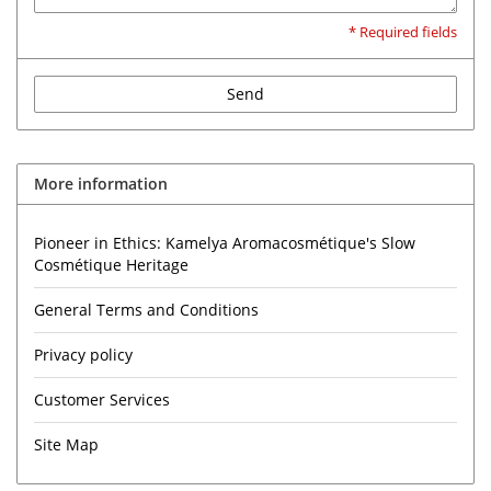
* Required fields
Send
More information
Pioneer in Ethics: Kamelya Aromacosmétique's Slow
Cosmétique Heritage
General Terms and Conditions
Privacy policy
Customer Services
Site Map