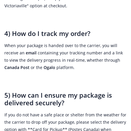
Victoriaville" option at checkout.
4) How do I track my order?
When your package is handed over to the carrier, you will
receive an
email
containing your tracking number and a link
to view the delivery progress in real-time, whether through
Canada Post
or the
Ogalo
platform.
5) How can I ensure my package is
delivered securely?
If you do not have a safe place or shelter from the weather for
the carrier to drop off your package, please select the delivery
option with **Card for Pickup** (Postes Canada) when