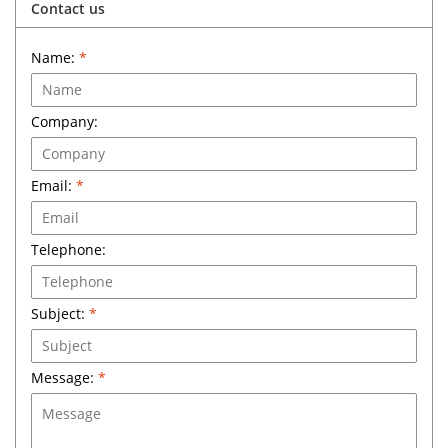
Contact us
Name:
*
Company:
Email:
*
Telephone:
Subject:
*
Message:
*