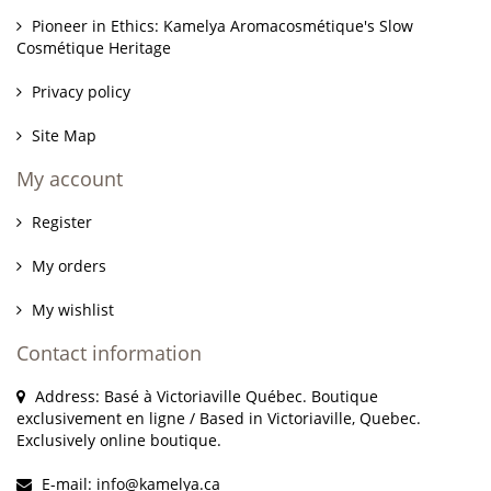
Pioneer in Ethics: Kamelya Aromacosmétique's Slow
Cosmétique Heritage
Privacy policy
Site Map
My account
Register
My orders
My wishlist
Contact information
Address: Basé à Victoriaville Québec. Boutique
exclusivement en ligne / Based in Victoriaville, Quebec.
Exclusively online boutique.
E-mail:
info@kamelya.ca