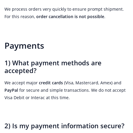
We process orders very quickly to ensure prompt shipment.
For this reason,
order cancellation is not possible
.
Payments
1) What payment methods are
accepted?
We accept major
credit cards
(Visa, Mastercard, Amex) and
PayPal
for secure and simple transactions. We do not accept
Visa Debit or Interac at this time.
2) Is my payment information secure?