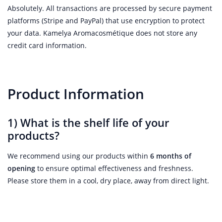
Absolutely. All transactions are processed by secure payment
platforms (Stripe and PayPal) that use encryption to protect
your data. Kamelya Aromacosmétique does not store any
credit card information.
Product Information
1) What is the shelf life of your
products?
We recommend using our products within
6 months of
opening
to ensure optimal effectiveness and freshness.
Please store them in a cool, dry place, away from direct light.