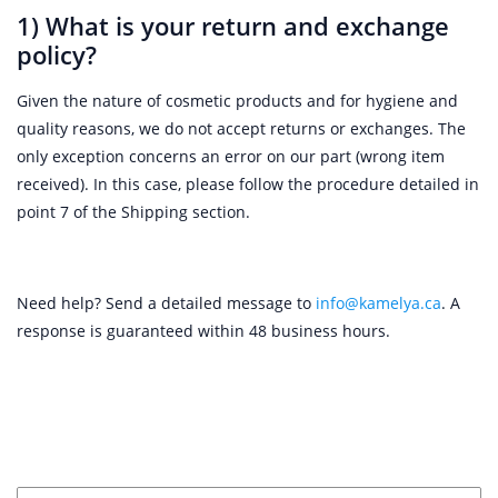
1) What is your return and exchange
policy?
Given the nature of cosmetic products and for hygiene and
quality reasons, we do not accept returns or exchanges. The
only exception concerns an error on our part (wrong item
received). In this case, please follow the procedure detailed in
point 7 of the Shipping section.
Need help? Send a detailed message to
info@kamelya.ca
. A
response is guaranteed within 48 business hours.