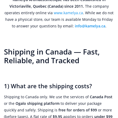
Victoriaville, Quebec (Canada) since 2011.
The company
operates entirely online via
www.kamelya.ca
. While we do not
have a physical store, our team is available Monday to Friday
to answer your questions by email:
info@kamelya.ca
.
Shipping in Canada — Fast,
Reliable, and Tracked
1) What are the shipping costs?
Shipping to Canada only. We use the services of
Canada Post
or the
Ogalo shipping platform
to deliver your package
quickly and safely. Shipping is
free for orders of $99
or more
(before taxes). A flat rate of
$9.95
applies to orders
under $99