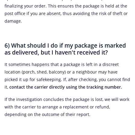
finalizing your order. This ensures the package is held at the
post office if you are absent, thus avoiding the risk of theft or
damage.
6) What should I do if my package is marked
as delivered, but I haven't received it?
It sometimes happens that a package is left in a discreet
location (porch, shed, balcony) or a neighbour may have
picked it up for safekeeping. If, after checking, you cannot find
it,
contact the carrier directly using the tracking number.
If the investigation concludes the package is lost, we will work
with the carrier to arrange a replacement or refund,
depending on the outcome of their report.