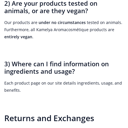
2) Are your products tested on
animals, or are they vegan?
Our products are
under no circumstances
tested on animals.
Furthermore, all Kamelya Aromacosmétique products are
entirely vegan
.
3) Where can I find information on
ingredients and usage?
Each product page on our site details ingredients, usage, and
benefits.
Returns and Exchanges