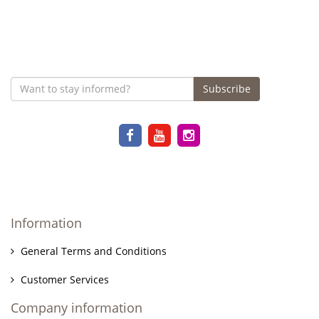
Subscribe
Information
General Terms and Conditions
Customer Services
Company information