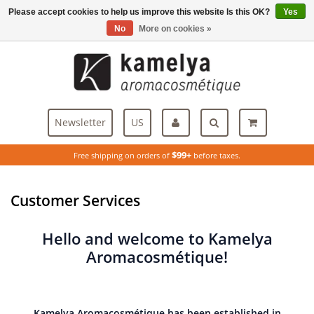
Please accept cookies to help us improve this website Is this OK?
Yes
Menu
No
More on cookies »
Newsletter
US
$99+
Free shipping on orders of
before taxes.
Customer Services
Hello and welcome to Kamelya
Aromacosmétique!
Kamelya Aromacosmétique has been established in