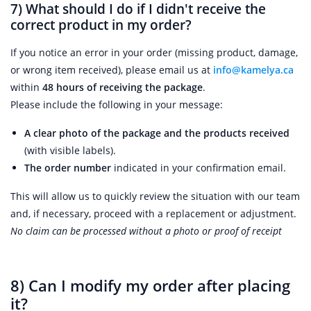
7)
What should I do if I didn't receive the
correct product in my order?
If you notice an error in your order (missing product, damage,
or wrong item received), please email us at
info@kamelya.ca
within
48 hours of receiving the package
.
Please include the following in your message:
A clear photo of the package and the products received
(with visible labels).
The order number
indicated in your confirmation email.
This will allow us to quickly review the situation with our team
and, if necessary, proceed with a replacement or adjustment.
No claim can be processed without a photo or proof of receipt
8) Can I modify my order after placing
it?