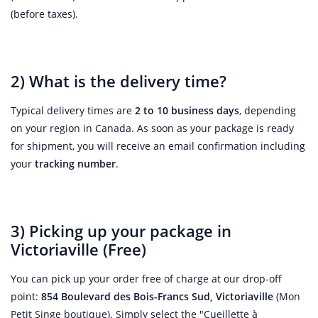
(before taxes).
2) What is the delivery time?
Typical delivery times are
2 to 10 business days
, depending
on your region in Canada. As soon as your package is ready
for shipment, you will receive an email confirmation including
your
tracking number
.
3) Picking up your package in
Victoriaville (Free)
You can pick up your order free of charge at our drop-off
point:
854 Boulevard des Bois-Francs Sud, Victoriaville
(Mon
Petit Singe boutique). Simply select the "Cueillette à