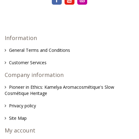
Information
General Terms and Conditions
Customer Services
Company information
Pioneer in Ethics: Kamelya Aromacosmétique's Slow
Cosmétique Heritage
Privacy policy
Site Map
My account