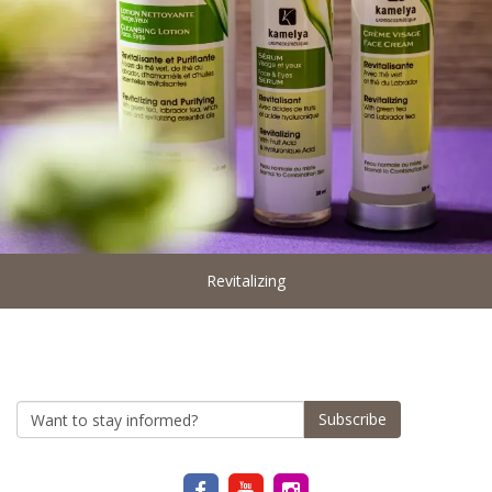
Revitalizing
Subscribe