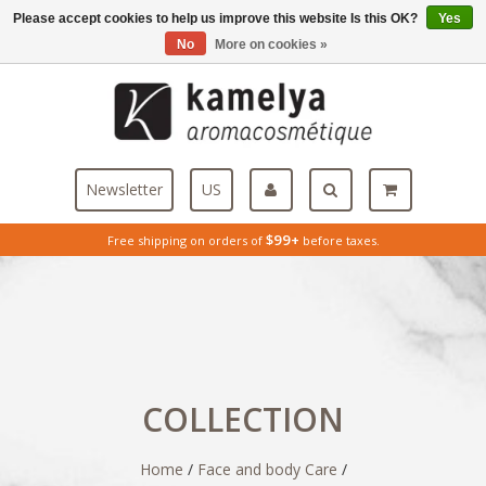
Please accept cookies to help us improve this website Is this OK?
Yes
Menu
No
More on cookies »
Newsletter
US
$99+
Free shipping on orders of
before taxes.
COLLECTION
Home
/
Face and body Care
/