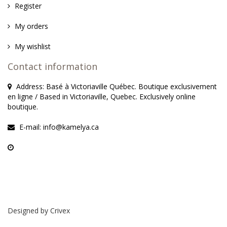
Register
My orders
My wishlist
Contact information
Address: Basé à Victoriaville Québec. Boutique exclusivement
en ligne / Based in Victoriaville, Quebec. Exclusively online
boutique.
E-mail:
info@kamelya.ca
Designed by
Crivex