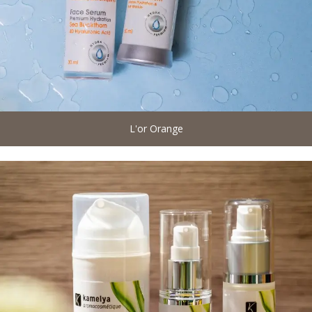
L'or Orange