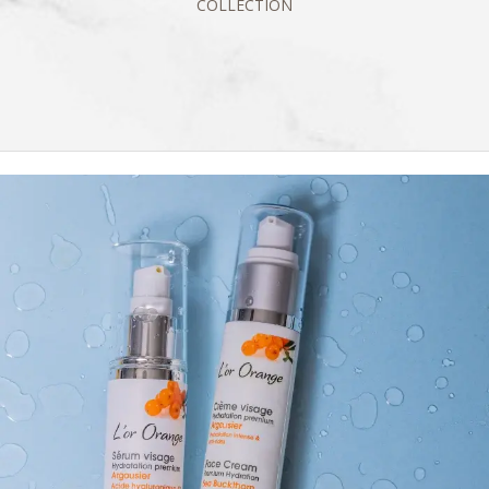
COLLECTION