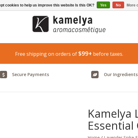
pt cookies to help us improve this website Is this OK?
Yes
No
More o
$99+
Free shipping on orders of
before taxes.
Secure Payments
Our Ingredients
Kamelya 
Essential 
Home
/
Lavender Spike Es