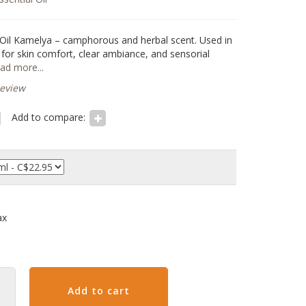
 Oil Kamelya – camphorous and herbal scent. Used in
e for skin comfort, clear ambiance, and sensorial
ad more...
review
Add to compare:
ax
Add to cart