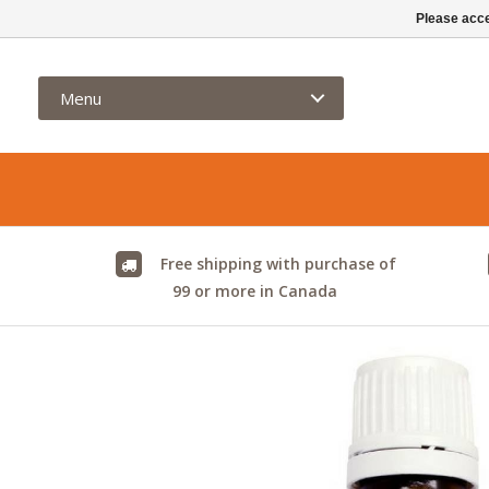
info@kamelya.ca
Please acce
Menu
Free shipping with purchase of
99 or more in Canada