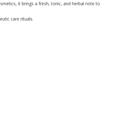
etics, it brings a fresh, tonic, and herbal note to
utic care rituals.