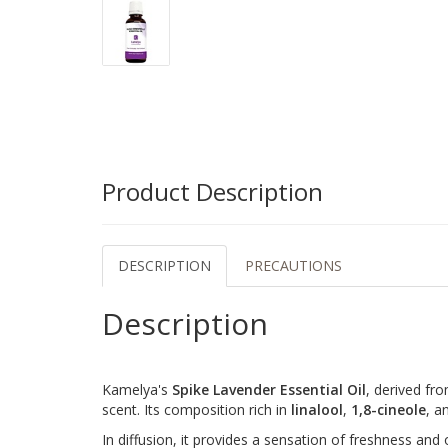
Product Description
DESCRIPTION
PRECAUTIONS
Description
Kamelya's
Spike Lavender Essential Oil
, derived fro
scent. Its composition rich in
linalool
,
1,8-cineole
, a
In diffusion, it provides a sensation of freshness and o