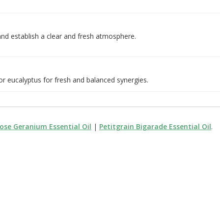
nd establish a clear and fresh atmosphere.
 or eucalyptus for fresh and balanced synergies.
ose Geranium Essential Oil
|
Petitgrain Bigarade Essential Oil
.