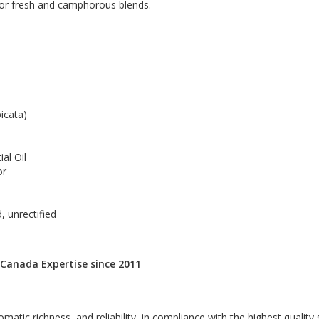
 for fresh and camphorous blends.
icata)
al Oil
or
, unrectified
 Canada Expertise since 2011
omatic richness, and reliability, in compliance with the highest quality