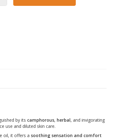
nguished by its
camphorous
,
herbal
, and invigorating
ce use and diluted skin care.
 oil, it offers a
soothing sensation and comfort