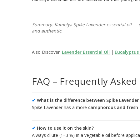
Summary: Kamelya Spike Lavender essential oil — c
and authentic.
Also Discover:
Lavender Essential Oil
|
Eucalyptus 
FAQ – Frequently Asked
✔
What is the difference between Spike Lavender
Spike Lavender has a more
camphorous and fresh 
✔
How to use it on the skin?
Always dilute (1–3 %) in a vegetable oil before applica