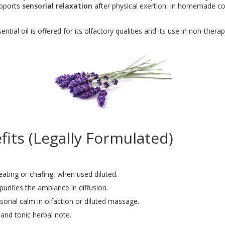
upports
sensorial relaxation
after physical exertion. In homemade cosm
ial oil is offered for its olfactory qualities and its use in non-therape
its (Legally Formulated)
eating or chafing, when used diluted.
urifies the ambiance in diffusion.
orial calm in olfaction or diluted massage.
and tonic herbal note.