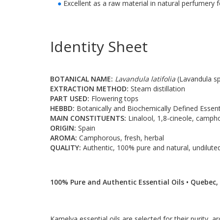
●
Excellent as a raw material in natural perfumery
Identity Sheet
BOTANICAL NAME:
Lavandula latifolia
(Lavandula sp
EXTRACTION METHOD:
Steam distillation
PART USED:
Flowering tops
HEBBD:
Botanically and Biochemically Defined Essenti
MAIN CONSTITUENTS:
Linalool, 1,8-cineole, camph
ORIGIN:
Spain
AROMA:
Camphorous, fresh, herbal
QUALITY:
Authentic, 100% pure and natural, undiluted
100% Pure and Authentic Essential Oils • Quebec,
Kamelya essential oils are selected for their purity, ar