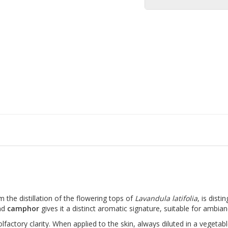
m the distillation of the flowering tops of
Lavandula latifolia
, is disti
nd
camphor
gives it a distinct aromatic signature, suitable for ambian
lfactory clarity. When applied to the skin, always diluted in a vegetable