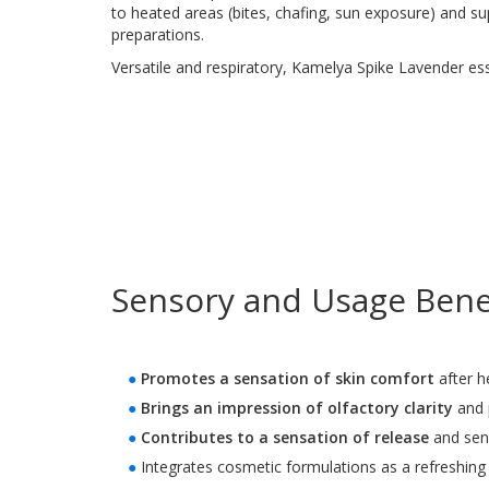
to heated areas (bites, chafing, sun exposure) and s
preparations.
Versatile and respiratory, Kamelya Spike Lavender essent
Sensory and Usage Benef
●
Promotes a sensation of skin comfort
after h
●
Brings an impression of olfactory clarity
and p
●
Contributes to a sensation of release
and sens
●
Integrates cosmetic formulations as a refreshing 