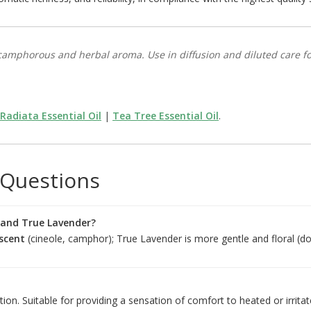
amphorous and herbal aroma. Use in diffusion and diluted care for
Radiata Essential Oil
|
Tea Tree Essential Oil
.
 Questions
 and True Lavender?
scent
(cineole, camphor); True Lavender is more gentle and floral (do
tion. Suitable for providing a sensation of comfort to heated or irrita