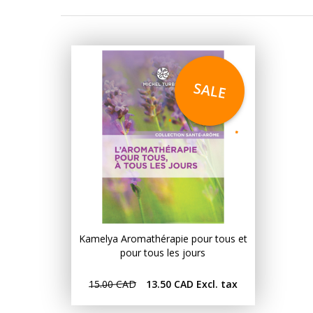
SALE
Kamelya Aromathérapie pour tous et
pour tous les jours
15.00 CAD
13.50 CAD
Excl. tax