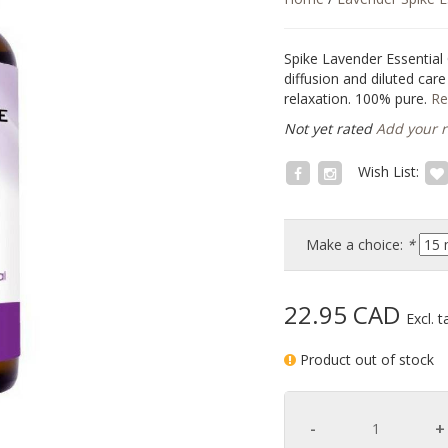
Spike Lavender Essential
diffusion and diluted car
relaxation. 100% pure.
Re
Not yet rated
Add your 
Wish List:
Make a choice:
*
22.95 CAD
Excl. t
Product out of stock
-
+