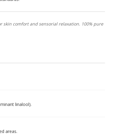
 skin comfort and sensorial relaxation. 100% pure
minant linalool).
ted areas.