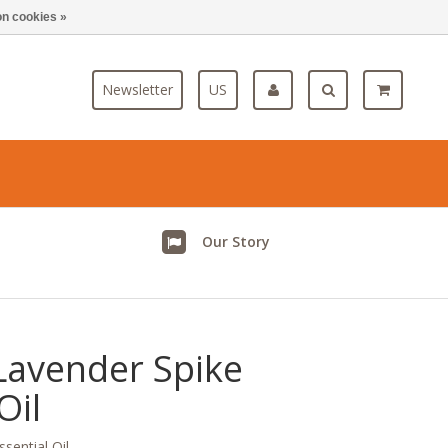
n cookies »
Blog
Newsletter
US
Our Story
Lavender Spike
Oil
sential Oil