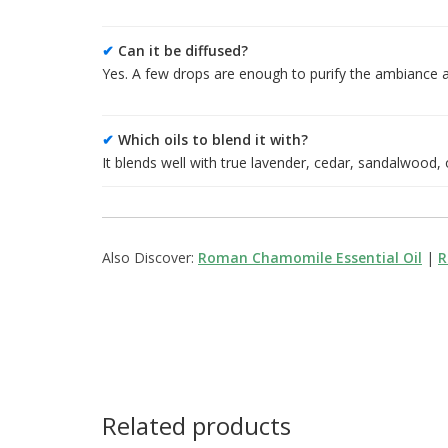
✔
Can it be diffused?
Yes. A few drops are enough to purify the ambiance a
✔
Which oils to blend it with?
It blends well with true lavender, cedar, sandalwood,
Also Discover:
Roman Chamomile Essential Oil
|
R
Related products