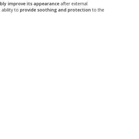
ibly improve its appearance
after external
 ability to
provide soothing and protection
to the