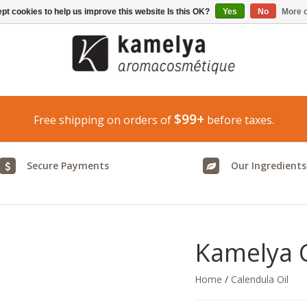
pt cookies to help us improve this website Is this OK?
Yes
No
More o
$99+
Free shipping on orders of
before taxes.
Secure Payments
Our Ingredients
Kamelya C
Home
/
Calendula Oil