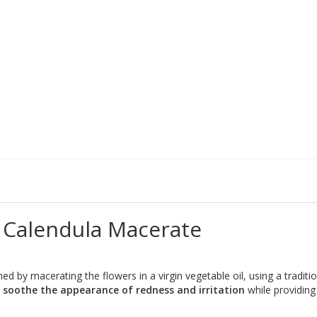
 Calendula Macerate
ined by macerating the flowers in a virgin vegetable oil, using a tradit
o
soothe the appearance of redness and irritation
while providin