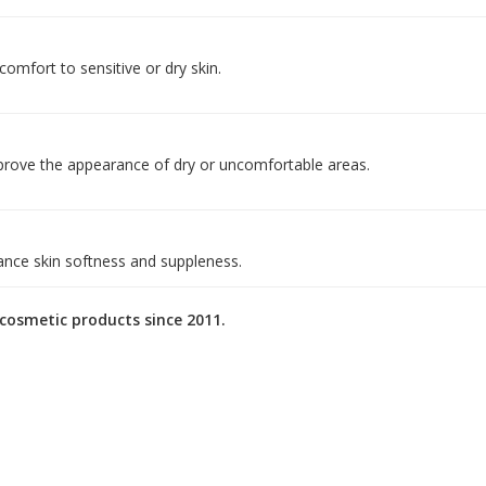
 comfort to sensitive or dry skin.
mprove the appearance of dry or uncomfortable areas.
ance skin softness and suppleness.
osmetic products since 2011.