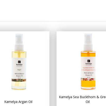
Kamelya Sea Buckthorn & Gre
Kamelya Argan Oil
Oil