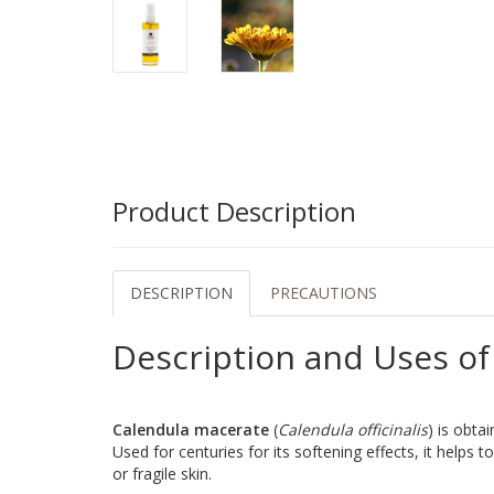
Product Description
DESCRIPTION
PRECAUTIONS
Description and Uses of
Calendula macerate
(
Calendula officinalis
) is obta
Used for centuries for its softening effects, it helps t
or fragile skin.