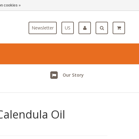
n cookies »
Blog
Newsletter
US
Our Story
alendula Oil