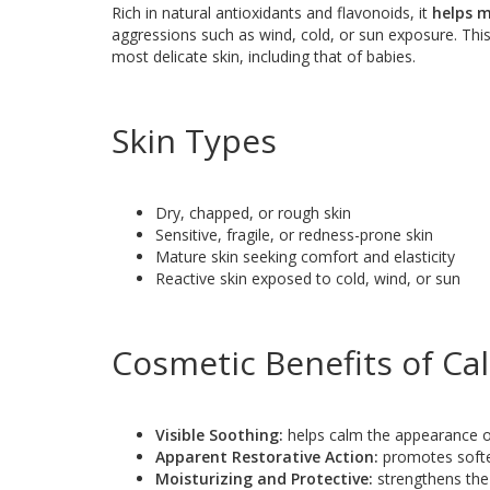
Rich in natural antioxidants and flavonoids, it
helps m
aggressions such as wind, cold, or sun exposure. Thi
most delicate skin, including that of babies.
Skin Types
Dry, chapped, or rough skin
Sensitive, fragile, or redness-prone skin
Mature skin seeking comfort and elasticity
Reactive skin exposed to cold, wind, or sun
Cosmetic Benefits of Ca
Visible Soothing:
helps calm the appearance of
Apparent Restorative Action:
promotes softe
Moisturizing and Protective:
strengthens the 