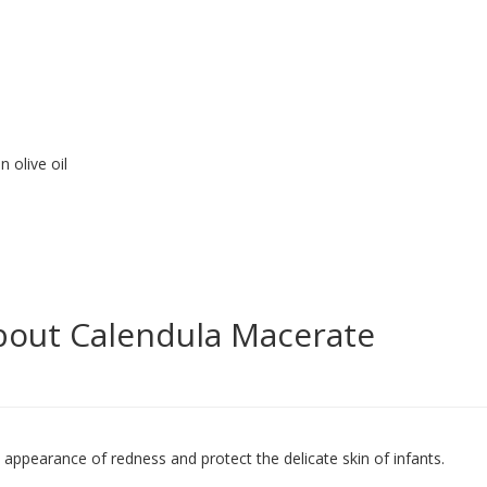
 olive oil
bout Calendula Macerate
he appearance of redness and protect the delicate skin of infants.