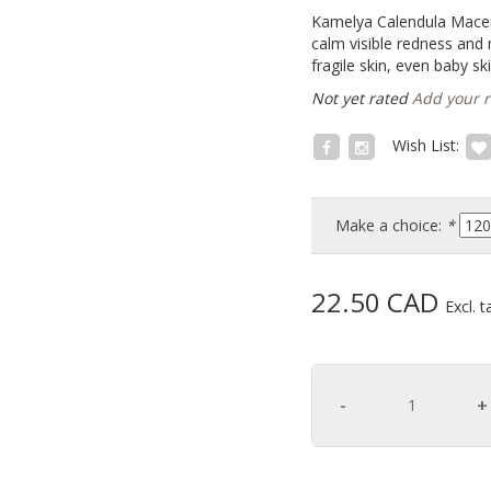
Kamelya Calendula Macera
calm visible redness and m
fragile skin, even baby ski
Not yet rated
Add your 
Wish List:
Make a choice:
*
22.50 CAD
Excl. t
-
+