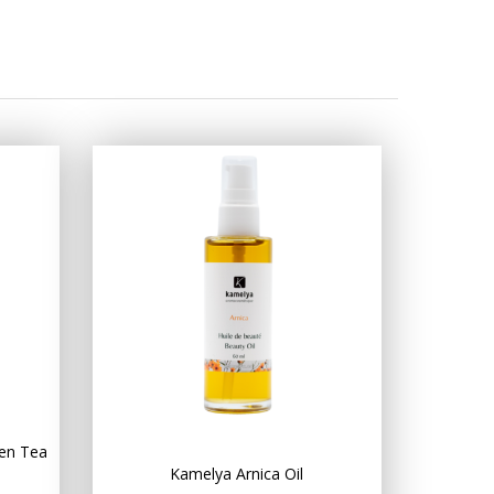
en Tea
Kamelya Arnica Oil