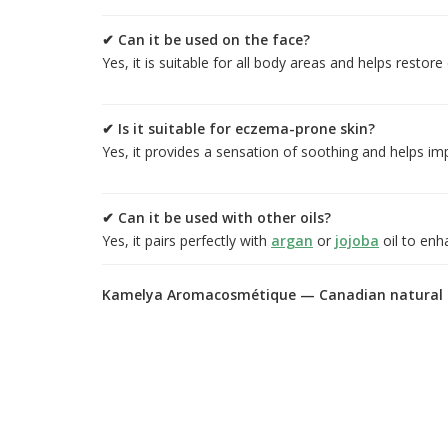
✔ Can it be used on the face?
Yes, it is suitable for all body areas and helps restore
✔ Is it suitable for eczema-prone skin?
Yes, it provides a sensation of soothing and helps i
✔ Can it be used with other oils?
Yes, it pairs perfectly with
argan
or
jojoba
oil to enh
Kamelya Aromacosmétique — Canadian natural c