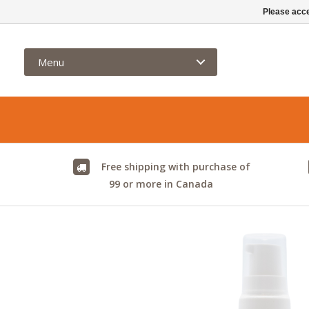
info@kamelya.ca
Please acce
Menu
Free shipping with purchase of
99 or more in Canada