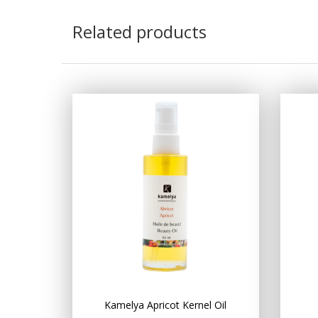
Related products
Kamelya Apricot Kernel Oil