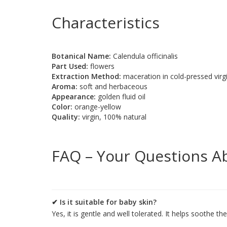
Characteristics
Botanical Name:
Calendula officinalis
Part Used:
flowers
Extraction Method:
maceration in cold-pressed virgin
Aroma:
soft and herbaceous
Appearance:
golden fluid oil
Color:
orange-yellow
Quality:
virgin, 100% natural
FAQ – Your Questions A
✔ Is it suitable for baby skin?
Yes, it is gentle and well tolerated. It helps soothe t