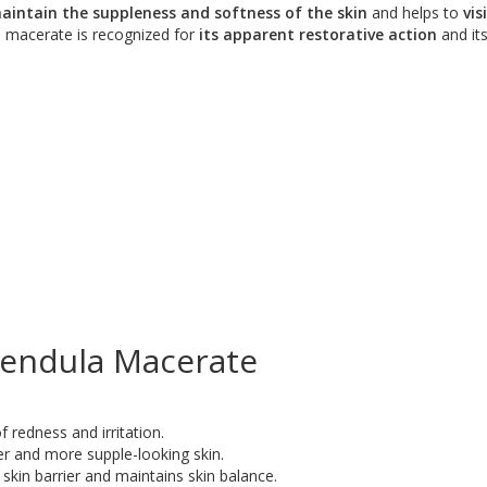
aintain the suppleness and softness of the skin
and helps to
vis
s macerate is recognized for
its apparent restorative action
and its
lendula Macerate
 redness and irritation.
r and more supple-looking skin.
skin barrier and maintains skin balance.