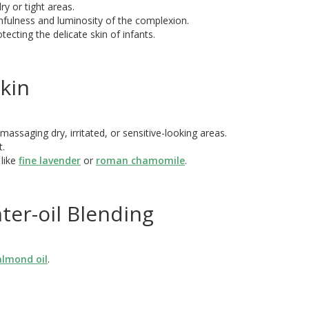
ry or tight areas.
hfulness and luminosity of the complexion.
tecting the delicate skin of infants.
kin
massaging dry, irritated, or sensitive-looking areas.
t.
 like
fine lavender
or
roman chamomile
.
ter-oil Blending
almond oil
.