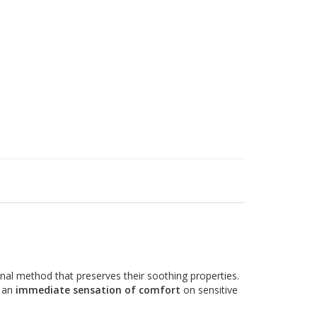
ional method that preserves their soothing properties.
g an
immediate sensation of comfort
on sensitive