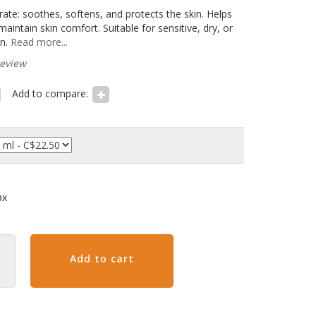
te: soothes, softens, and protects the skin. Helps
aintain skin comfort. Suitable for sensitive, dry, or
n.
Read more...
review
Add to compare:
ax
Add to cart