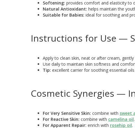
Softening:
provides comfort and elasticity to d
Natural Antioxidant:
helps maintain the yout
Suitable for Babies:
ideal for soothing and pro
Instructions for Use — S
Apply to clean skin, neat or after cream, gently 
Use daily to maintain skin softness and comfor
Tip:
excellent carrier for soothing essential oils
Cosmetic Synergies — In
For Very Sensitive Skin:
combine with
sweet 
For Reactive Skin:
combine with
camelina oil
.
For Apparent Repair:
enrich with
rosehip oil
.