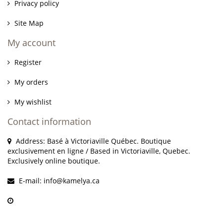
Privacy policy
Site Map
My account
Register
My orders
My wishlist
Contact information
Address: Basé à Victoriaville Québec. Boutique
exclusivement en ligne / Based in Victoriaville, Quebec.
Exclusively online boutique.
E-mail:
info@kamelya.ca