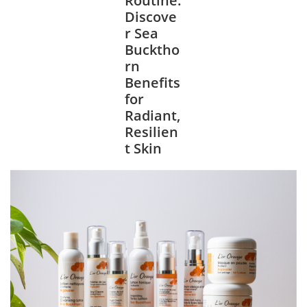
Discove
r Sea
Bucktho
rn
Benefits
for
Radiant,
Resilien
t Skin