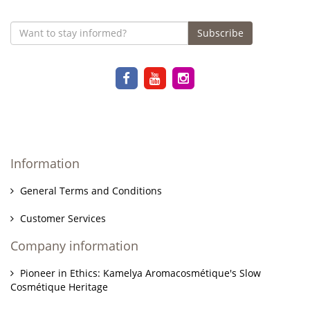
Subscribe
Information
General Terms and Conditions
Customer Services
Company information
Pioneer in Ethics: Kamelya Aromacosmétique's Slow
Cosmétique Heritage