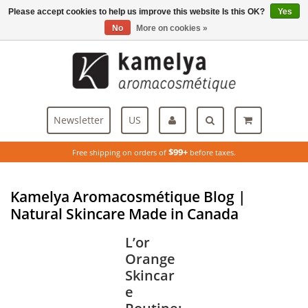
Please accept cookies to help us improve this website Is this OK?
Yes
Menu
No
More on cookies »
Newsletter
US
$99+
Free shipping on orders of
before taxes.
Kamelya Aromacosmétique Blog |
Natural Skincare Made in Canada
L’or
Orange
Skincar
e
Routine: