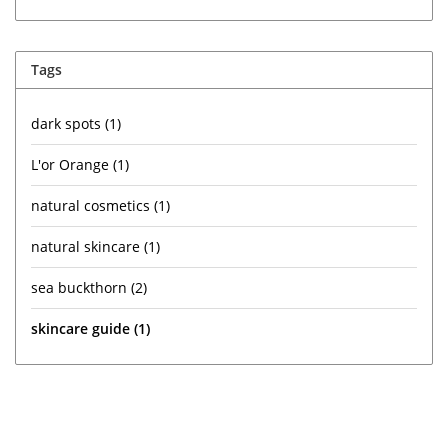
Tags
dark spots
(1)
L'or Orange
(1)
natural cosmetics
(1)
natural skincare
(1)
sea buckthorn
(2)
skincare guide
(1)