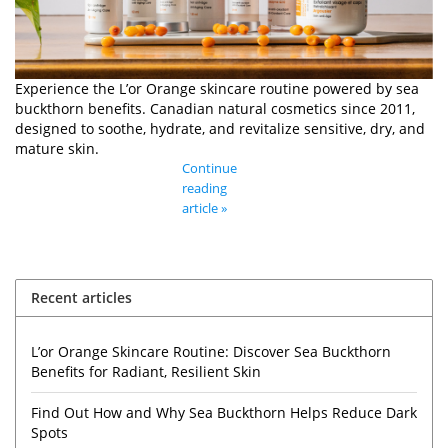
Experience the L’or Orange skincare routine powered by sea
buckthorn benefits. Canadian natural cosmetics since 2011,
designed to soothe, hydrate, and revitalize sensitive, dry, and
mature skin.
Continue
reading
article »
Recent articles
L’or Orange Skincare Routine: Discover Sea Buckthorn
Benefits for Radiant, Resilient Skin
Find Out How and Why Sea Buckthorn Helps Reduce Dark
Spots